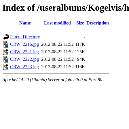
Index of /useralbums/Kogelvis
Name
Last modified
Size
Description
Parent Directory
-
CRW_2216.jpg
2012-08-22 11:52
117K
CRW_2221.jpg
2012-08-22 11:52
125K
CRW_2222.jpg
2012-08-22 11:52
94K
CRW_2223.jpg
2012-08-22 11:52
116K
Apache/2.4.29 (Ubuntu) Server at foto.eth-0.nl Port 80